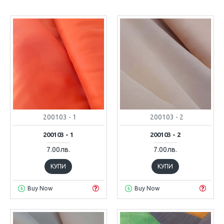
200103 - 1
200103 - 2
200103 - 1
200103 - 2
7.00лв.
7.00лв.
КУПИ
КУПИ
Buy Now
Buy Now