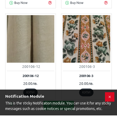
Buy Now
Buy Now
200106-12
200106-3
200106-12
200106-3
20.00лв.
20.00лв.
КУПИ
КУПИ
Notification Module
This is the sticky Notification module. You can use it for any sticky
Buy Now
Buy Now
ФИЛТРИРАЙ
messages such as cookie notices or special promotions, etc.