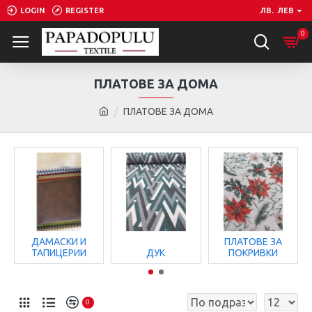
LOGIN
REGISTER
ЛВ.
ЛЕВ
0
ПЛАТОВЕ ЗА ДОМА
ПЛАТОВЕ ЗА ДОМА
ДАМАСКИ И
ПЛАТОВЕ ЗА
ТАПИЦЕРИИ
ДУК
ПОКРИВКИ
0