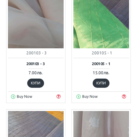
200103 - 3
200105 - 1
200103 - 3
200105 - 1
7.00лв.
15.00лв.
КУПИ
КУПИ
Buy Now
Buy Now