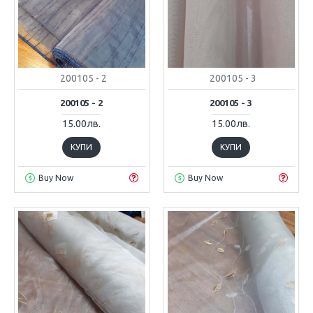
200105 - 2
200105 - 3
200105 - 2
200105 - 3
15.00лв.
15.00лв.
КУПИ
КУПИ
Buy Now
Buy Now