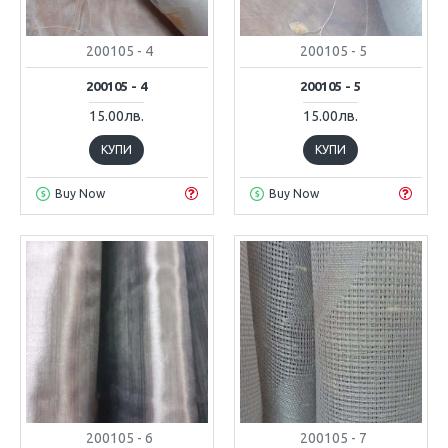
200105 - 4
200105 - 5
200105 - 4
200105 - 5
15.00лв.
15.00лв.
КУПИ
КУПИ
Buy Now
Buy Now
200105 - 6
200105 - 7