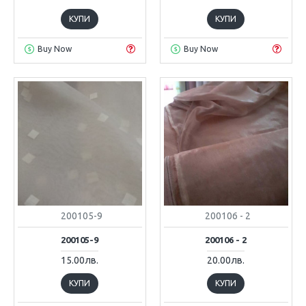
КУПИ
КУПИ
Buy Now
Buy Now
200105-9
200106 - 2
200105-9
200106 - 2
15.00лв.
20.00лв.
КУПИ
КУПИ