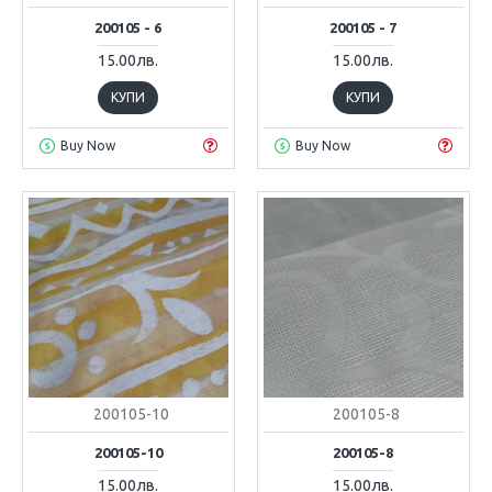
200105 - 6
200105 - 7
15.00лв.
15.00лв.
КУПИ
КУПИ
Buy Now
Buy Now
200105-10
200105-8
200105-10
200105-8
15.00лв.
15.00лв.