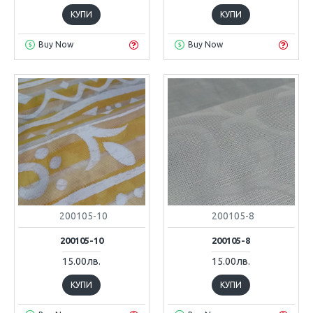
КУПИ
КУПИ
Buy Now
Buy Now
200105-10
200105-8
200105-10
200105-8
15.00лв.
15.00лв.
КУПИ
КУПИ