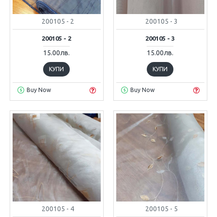
200105 - 2
200105 - 3
200105 - 2
200105 - 3
15.00лв.
15.00лв.
КУПИ
КУПИ
Buy Now
Buy Now
200105 - 4
200105 - 5