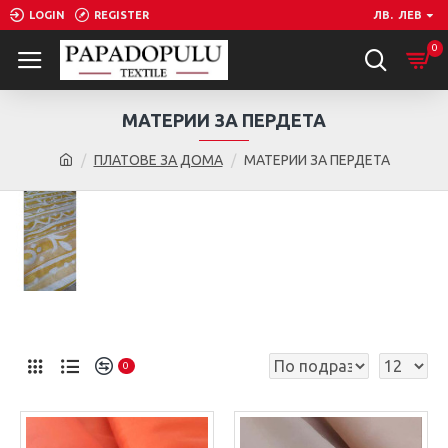
LOGIN
REGISTER
ЛВ.
ЛЕВ
0
МАТЕРИИ ЗА ПЕРДЕТА
ПЛАТОВЕ ЗА ДОМА
МАТЕРИИ ЗА ПЕРДЕТА
0