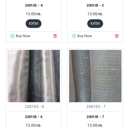
200105 - 4
200105 - 5
15.00лв.
15.00лв.
КУПИ
КУПИ
Buy Now
Buy Now
200105 - 6
200105 - 7
200105 - 6
200105 - 7
15.00лв.
15.00лв.