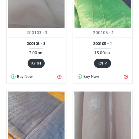
200103 - 3
200105 - 1
200103 - 3
200105 - 1
7.00лв.
15.00лв.
КУПИ
КУПИ
Buy Now
Buy Now