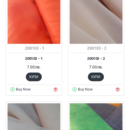
200103 - 1
200103 - 2
200103 - 1
200103 - 2
7.00лв.
7.00лв.
КУПИ
КУПИ
Buy Now
Buy Now