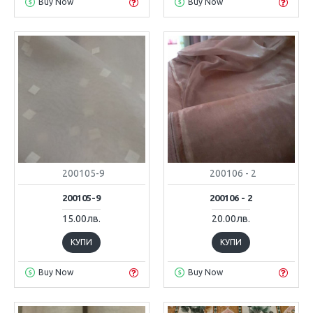
Buy Now
Buy Now
200105-9
200106 - 2
200105-9
200106 - 2
15.00лв.
20.00лв.
КУПИ
КУПИ
Buy Now
Buy Now