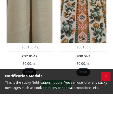
200106-12
200106-3
200106-12
200106-3
20.00лв.
20.00лв.
КУПИ
КУПИ
Notification Module
This is the sticky Notification module. You can use it for any sticky
Buy Now
Buy Now
ФИЛТРИРАЙ
messages such as cookie notices or special promotions, etc.